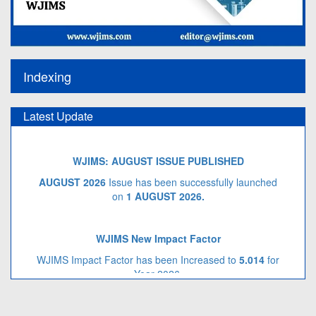
Indexing
Latest Update
WJIMS: AUGUST ISSUE PUBLISHED
AUGUST 2026
Issue has been successfully launched
on
1 AUGUST
2026.
WJIMS New Impact Factor
WJIMS Impact Factor has been Increased to
5.014
for
Year 2026.
Call for Article Next Issue