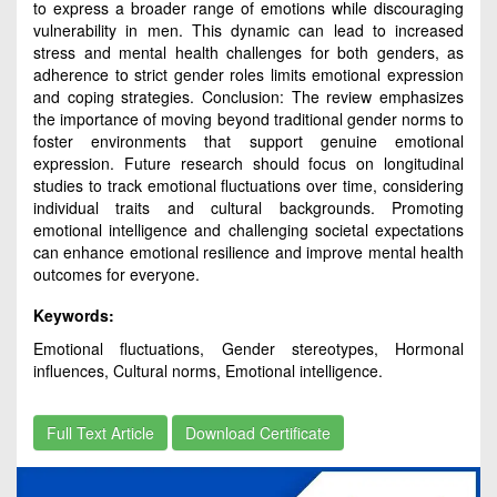
to express a broader range of emotions while discouraging
vulnerability in men. This dynamic can lead to increased
stress and mental health challenges for both genders, as
adherence to strict gender roles limits emotional expression
and coping strategies. Conclusion: The review emphasizes
the importance of moving beyond traditional gender norms to
foster environments that support genuine emotional
expression. Future research should focus on longitudinal
studies to track emotional fluctuations over time, considering
individual traits and cultural backgrounds. Promoting
emotional intelligence and challenging societal expectations
can enhance emotional resilience and improve mental health
outcomes for everyone.
Keywords:
Emotional fluctuations, Gender stereotypes, Hormonal
influences, Cultural norms, Emotional intelligence.
Full Text Article
Download Certificate