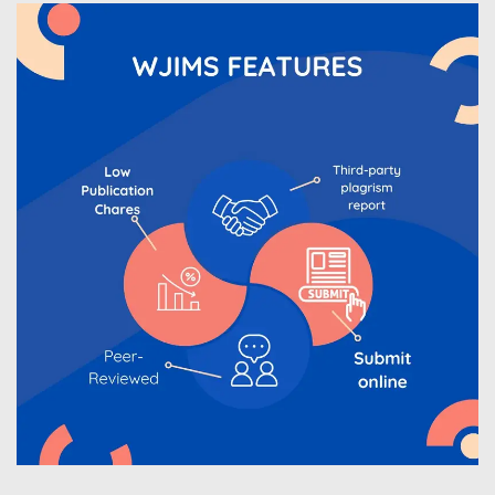
WJIMS Invited to submit your valuable manuscripts
for Coming Issue of
WJIMS
.