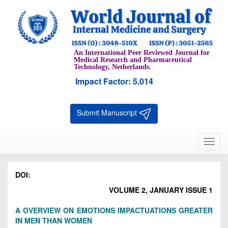
An International Peer Reviewed Journal for
Medical Research and Pharmaceutical
Technology, Netherlands.
Impact Factor: 5.014
Submit Manuscript
Toggl
navig
DOI:
VOLUME 2, JANUARY ISSUE 1
A OVERVIEW ON EMOTIONS IMPACTUATIONS GREATER
IN MEN THAN WOMEN