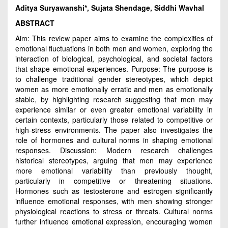
Aditya Suryawanshi*, Sujata Shendage, Siddhi Wavhal
ABSTRACT
Aim: This review paper aims to examine the complexities of
emotional fluctuations in both men and women, exploring the
interaction of biological, psychological, and societal factors
that shape emotional experiences. Purpose: The purpose is
to challenge traditional gender stereotypes, which depict
women as more emotionally erratic and men as emotionally
stable, by highlighting research suggesting that men may
experience similar or even greater emotional variability in
certain contexts, particularly those related to competitive or
high-stress environments. The paper also investigates the
role of hormones and cultural norms in shaping emotional
responses. Discussion: Modern research challenges
historical stereotypes, arguing that men may experience
more emotional variability than previously thought,
particularly in competitive or threatening situations.
Hormones such as testosterone and estrogen significantly
influence emotional responses, with men showing stronger
physiological reactions to stress or threats. Cultural norms
further influence emotional expression, encouraging women