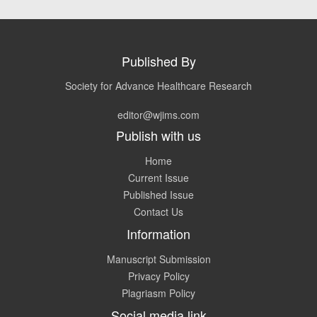
Published By
Society for Advance Healthcare Research
editor@wjims.com
Publish with us
Home
Current Issue
Published Issue
Contact Us
Information
Manuscript Submission
Privacy Policy
Plagriasm Policy
Social media link