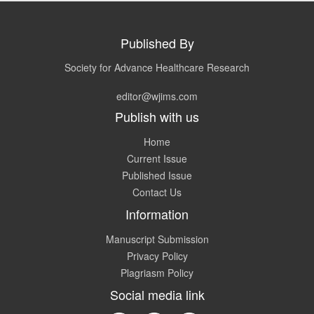
Published By
Society for Advance Healthcare Research
editor@wjims.com
Publish with us
Home
Current Issue
Published Issue
Contact Us
Information
Manuscript Submission
Privacy Policy
Plagriasm Policy
Social media link