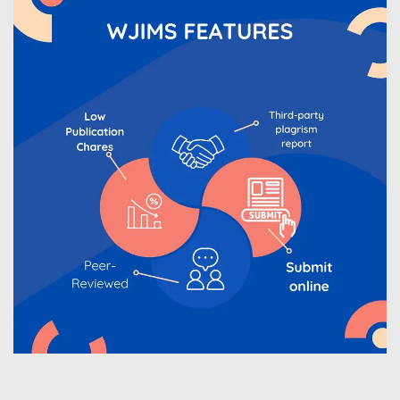
WJIMS Invited to submit your valuable manuscripts
for Coming Issue of
WJIMS
.