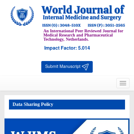
An International Peer Reviewed Journal for
Medical Research and Pharmaceutical
Technology, Netherlands.
Impact Factor: 5.014
Submit Manuscript
Toggl
navig
Data Sharing Policy