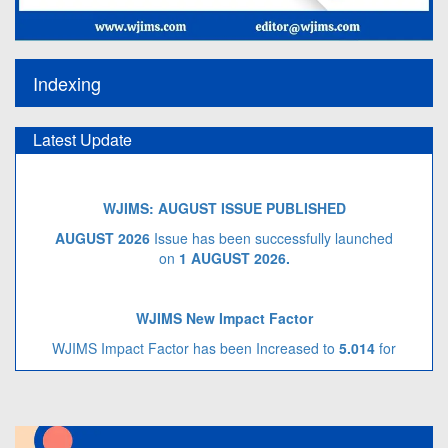
Indexing
Latest Update
WJIMS: AUGUST ISSUE PUBLISHED
AUGUST 2026
Issue has been successfully launched
on
1 AUGUST
2026.
WJIMS New Impact Factor
WJIMS Impact Factor has been Increased to
5.014
for
Year 2026.
Call for Article Next Issue