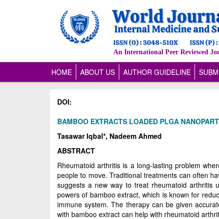
An International Peer Reviewed Jo
(CURRENT)
HOME
ABOUT US
AUTHOR GUIDELINE
SUBM
DOI:
BAMBOO EXTRACTS LOADED PLGA NANOPARTI
Tasawar Iqbal*, Nadeem Ahmed
ABSTRACT
Rheumatoid arthritis is a long-lasting problem whe
people to move. Traditional treatments can often ha
suggests a new way to treat rheumatoid arthritis 
powers of bamboo extract, which is known for reduci
immune system. The therapy can be given accurately
with bamboo extract can help with rheumatoid arthri