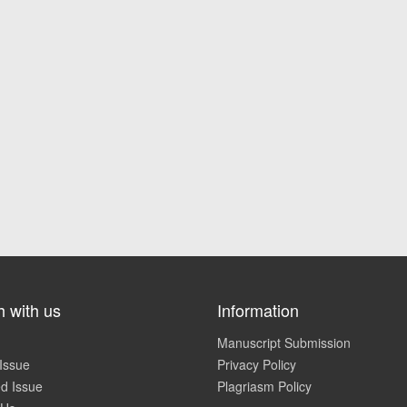
h with us
Information
Manuscript Submission
Issue
Privacy Policy
d Issue
Plagriasm Policy