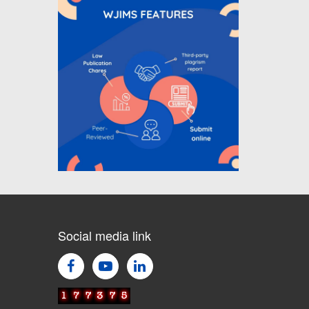
Call for Article Next Issue
WJIMS Invited to submit your
valuable manuscripts for Coming
Issue of
WJIMS
.
Social media link