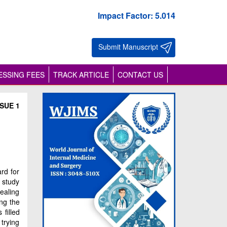
Impact Factor: 5.014
Submit Manuscript
SSING FEES
TRACK ARTICLE
CONTACT US
SUE 1
rd for
 study
ealing
ng the
filled
trying