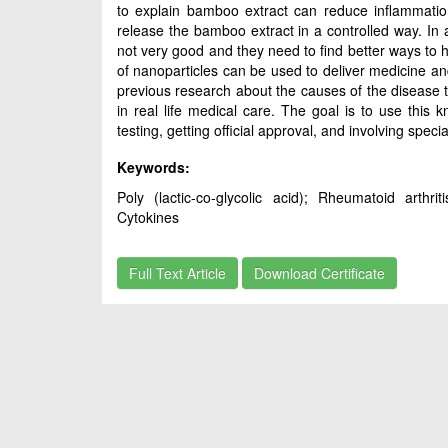
to explain bamboo extract can reduce inflammatio
release the bamboo extract in a controlled way. In a
not very good and they need to find better ways to h
of nanoparticles can be used to deliver medicine and 
previous research about the causes of the disease 
in real life medical care. The goal is to use this 
testing, getting official approval, and involving spe
Keywords:
Poly (lactic-co-glycolic acid); Rheumatoid arthr
Cytokines
Full Text Article
Download Certificate