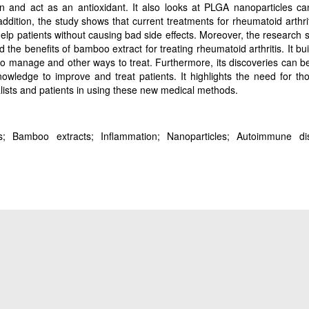
n and act as an antioxidant. It also looks at PLGA nanoparticles ca
ddition, the study shows that current treatments for rheumatoid arthri
elp patients without causing bad side effects. Moreover, the research 
the benefits of bamboo extract for treating rheumatoid arthritis. It bu
to manage and other ways to treat. Furthermore, its discoveries can b
knowledge to improve and treat patients. It highlights the need for th
cialists and patients in using these new medical methods.
itis; Bamboo extracts; Inflammation; Nanoparticles; Autoimmune di