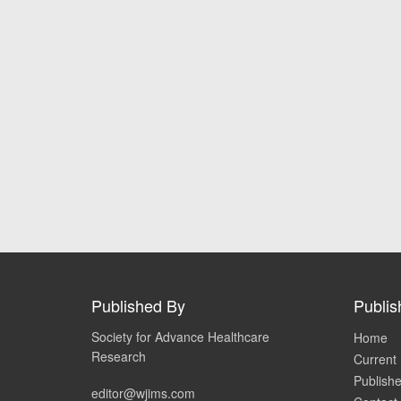
Published By
Publis
Society for Advance Healthcare
Home
Research
Current 
Publishe
editor@wjims.com