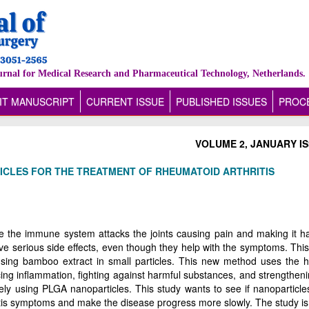
urnal for Medical Research and Pharmaceutical Technology, Netherlands.
IT MANUSCRIPT
CURRENT ISSUE
PUBLISHED ISSUES
PROCE
VOLUME 2, JANUARY IS
CLES FOR THE TREATMENT OF RHEUMATOID ARTHRITIS
re the immune system attacks the joints causing pain and making it ha
ve serious side effects, even though they help with the symptoms. This
using bamboo extract in small particles. This new method uses the h
ng inflammation, fighting against harmful substances, and strengtheni
 using PLGA nanoparticles. This study wants to see if nanoparticles 
tis symptoms and make the disease progress more slowly. The study is 