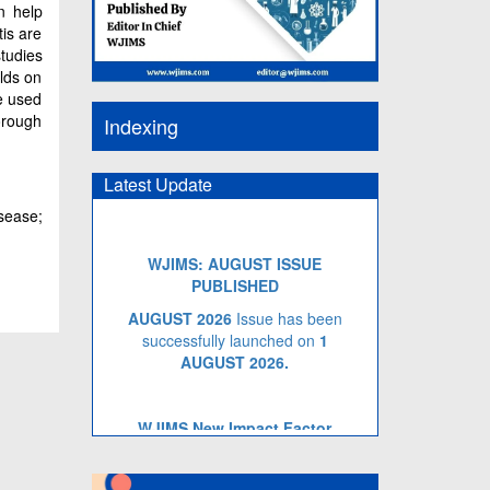
n help
tis are
studies
ilds on
e used
orough
Indexing
Latest Update
sease;
WJIMS: AUGUST ISSUE
PUBLISHED
AUGUST 2026
Issue has been
successfully launched on
1
AUGUST
2026.
WJIMS New Impact Factor
WJIMS Impact Factor has been
Increased to
5.014
for Year 2026.